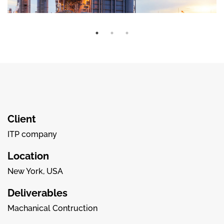
Client
ITP company
Location
New York, USA
Deliverables
Machanical Contruction