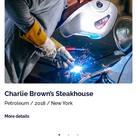
Charlie Brown’s Steakhouse
Petroleum / 2018 / New York
More details