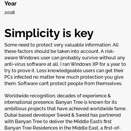
Year
2018
Simplicity is key
Some need to protect very valuable information. All
these factors should be taken into account. A risk-
aware Windows user can probably survive without any
anti-virus software at all. I ran Windows XP for a year to
try to prove it. Less knowledgeable users can get their
PCs infected no matter how much protection you give
them. Software can’t protect people from themselves.
Worldwide recognition, decades of experience &
international presence. Banyan Tree is known for its
ambitious projects that have achieved worldwide fame.
Dubai based developer Sweid & Sweid has partnered
with Banyan Tree to deliver the Middle East’s first
Banyan Tree Residences in the Middle East, a first-of-