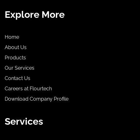
Explore More
Home
About Us
Products
Our Services
Contact Us
Careers at Flourtech
Download Company Profile
Services