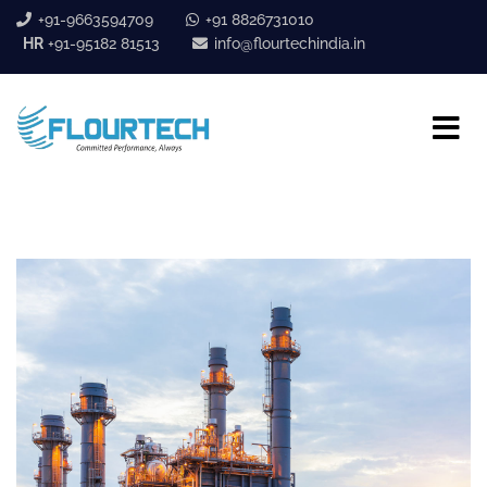
+91-9663594709
+91 8826731010
HR
+91-95182 81513
info@flourtechindia.in