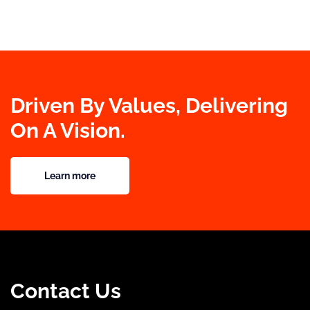
Driven By Values, Delivering
On A Vision.
Learn more
Contact Us