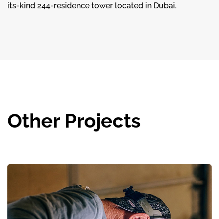
its-kind 244-residence tower located in Dubai.
Other Projects