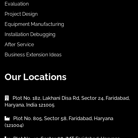
Evaluation
Project Design
Equipment Manufacturing
Installation Debugging
After Service
Business Extension Ideas
Our Locations
Plot No. 182, Lakhani Disa Rd, Sector 24, Faridabad,
Haryana, India 121005
Plot No. 805, Sector 58, Faridabad, Haryana
(121004)