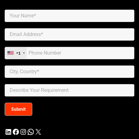
+1
LinkedIn
Facebook
Instagram
WhatsApp
X