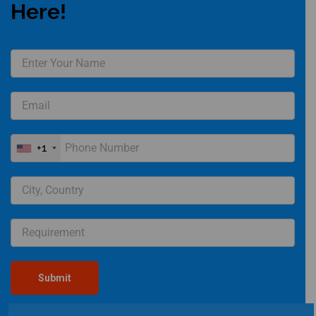
Here!
+1