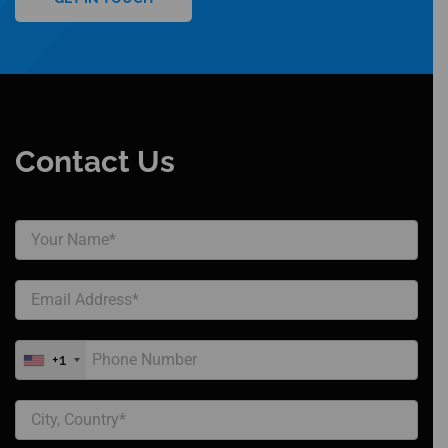
Contact Us
+1