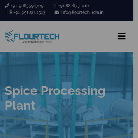
+91-9663594709
+91 8826731010
HR
+91-95182 81513
info@flourtechindia.in
Spice Processing
Plant