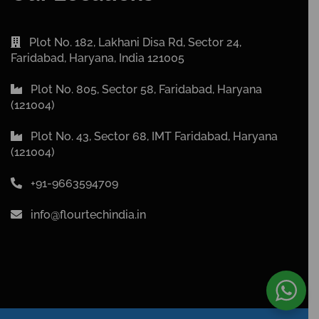
Plot No. 182, Lakhani Disa Rd, Sector 24,
Faridabad, Haryana, India 121005
Plot No. 805, Sector 58, Faridabad, Haryana
(121004)
Plot No. 43, Sector 68, IMT Faridabad, Haryana
(121004)
+91-9663594709
info@flourtechindia.in