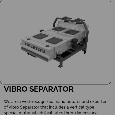
VIBRO SEPARATOR
We are a well-recognized manufacturer and exporter
of Vibro Separator that includes a vertical type
special motor which facilitates three dimensional