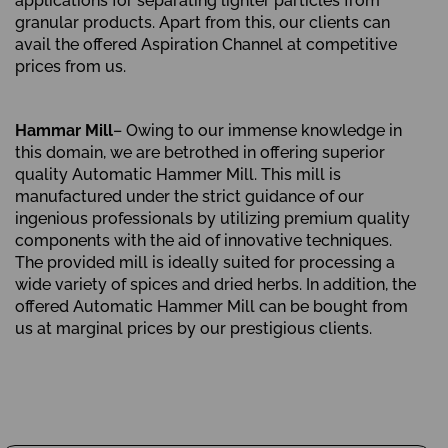
applications for separating lighter particles from
granular products. Apart from this, our clients can
avail the offered Aspiration Channel at competitive
prices from us.
Hammar Mill
– Owing to our immense knowledge in
this domain, we are betrothed in offering superior
quality Automatic Hammer Mill. This mill is
manufactured under the strict guidance of our
ingenious professionals by utilizing premium quality
components with the aid of innovative techniques.
The provided mill is ideally suited for processing a
wide variety of spices and dried herbs. In addition, the
offered Automatic Hammer Mill can be bought from
us at marginal prices by our prestigious clients.