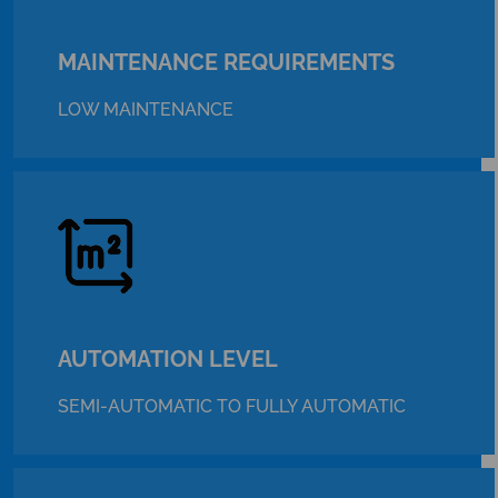
MAINTENANCE REQUIREMENTS
LOW MAINTENANCE
AUTOMATION LEVEL
SEMI-AUTOMATIC TO FULLY AUTOMATIC