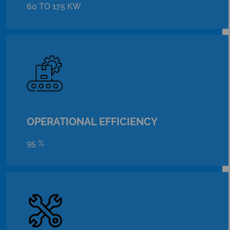
60 TO 175 KW
OPERATIONAL EFFICIENCY
95 %