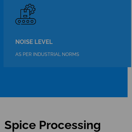
NOISE LEVEL
AS PER INDUSTRIAL NORMS
Spice Processing