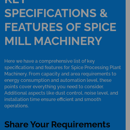
SPECIFICATIONS &
FEATURES OF SPICE
MILL MACHINERY
Here we have a comprehensive list of key
specifications and features for Spice Processing Plant
Machinery. From capacity and area requirements to
energy consumption and automation level, these
points cover everything you need to consider.
Additional aspects like dust control, noise level, and
installation time ensure efficient and smooth
operations.
Share Your Requirements