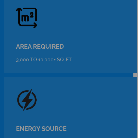
AREA REQUIRED
3,000 TO 10,000+ SQ. FT.
ENERGY SOURCE