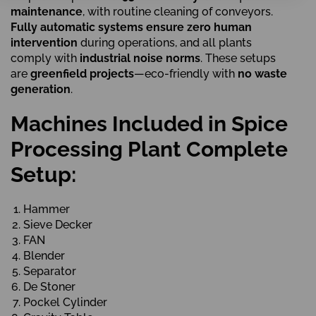
maintenance
, with routine cleaning of conveyors.
Fully automatic systems ensure zero human
intervention
during operations, and all plants
comply with
industrial noise norms
. These setups
are
greenfield projects
—eco-friendly with
no waste
generation
.
Machines Included in Spice
Processing Plant Complete
Setup:
Hammer
Sieve Decker
FAN
Blender
Separator
De Stoner
Pockel Cylinder