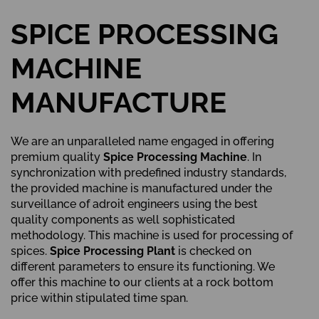
SPICE PROCESSING
MACHINE
MANUFACTURE
We are an unparalleled name engaged in offering
premium quality
Spice Processing Machine
. In
synchronization with predefined industry standards,
the provided machine is manufactured under the
surveillance of adroit engineers using the best
quality components as well sophisticated
methodology. This machine is used for processing of
spices.
Spice Processing Plant
is checked on
different parameters to ensure its functioning. We
offer this machine to our clients at a rock bottom
price within stipulated time span.