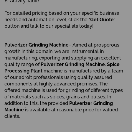
Gravity Table
For detailed pricing based on your specific business
needs and automation level, click the “
Get Quote
”
button and talk to our specialists today!
Pulverizer Grinding Machine
– Aimed at prosperous
growth in this domain, we are instrumental in
manufacturing, exporting and supplying an excellent
quality range of
Pulverizer Grinding Machine
.
Spice
Processing Plant
machine is manufactured by a team
of our adroit professionals using quality assured
components at highly advanced premises. The
offered machine is used for grinding of different types
of materials such as
spices
, grains and pulses. In
addition to this, the provided
Pulverizer Grinding
Machine
is available at reasonable price for valued
clients.