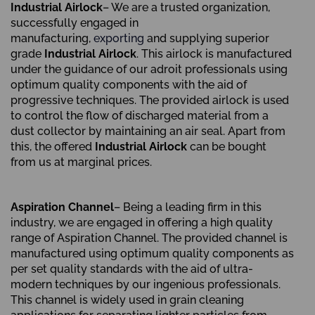
Industrial Airlock
– We are a trusted organization,
successfully engaged in
manufacturing,
exporting
and supplying superior
grade
Industrial Airlock
. This airlock is manufactured
under the guidance of our adroit professionals using
optimum quality components with the aid of
progressive techniques. The provided airlock is used
to control the flow of discharged material from a
dust collector by maintaining an air seal. Apart from
this, the offered
Industrial Airlock
can be bought
from us at marginal prices.
Aspiration Channel
– Being a leading firm in this
industry, we are engaged in offering a high quality
range of Aspiration Channel. The provided channel is
manufactured using optimum quality components as
per set quality standards with the aid of ultra-
modern techniques by our ingenious professionals.
This channel is widely used in grain cleaning