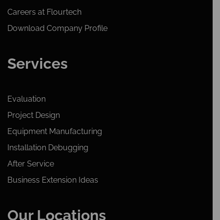
Careers at Flourtech
Download Company Profile
Services
Evaluation
Project Design
Equipment Manufacturing
Installation Debugging
After Service
Business Extension Ideas
Our Locations