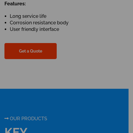
Features:
Long service life
Corrosion resistance body
User friendly interface
Get a Quote
OUR PRODUCTS
KEY