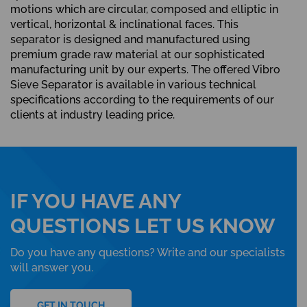
motions which are circular, composed and elliptic in
vertical, horizontal & inclinational faces. This
separator is designed and manufactured using
premium grade raw material at our sophisticated
manufacturing unit by our experts. The offered Vibro
Sieve Separator is available in various technical
specifications according to the requirements of our
clients at industry leading price.
IF YOU HAVE ANY
QUESTIONS LET US KNOW
Do you have any questions? Write and our specialists
will answer you.
GET IN TOUCH