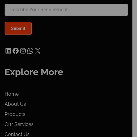
LinkedIn
Facebook
Instagram
WhatsApp
X
Explore More
Home
About Us
Products
Our Services
Contact Us