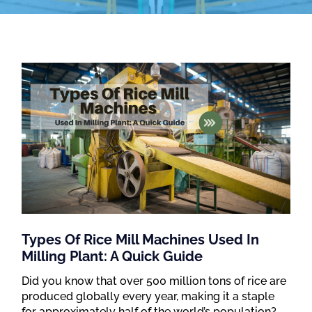
Types Of Rice Mill Machines Used In
Milling Plant: A Quick Guide
Did you know that over 500 million tons of rice are
produced globally every year, making it a staple
for approximately half of the world’s population?