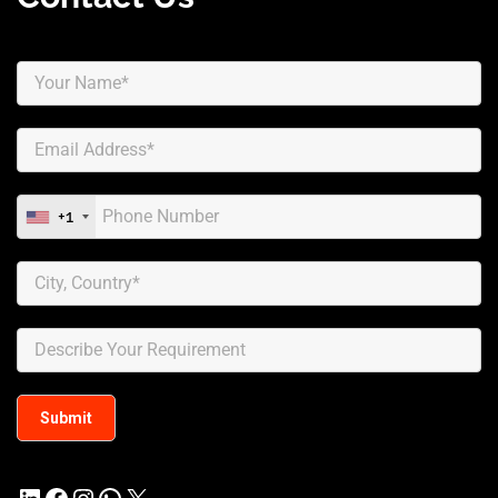
+1
LinkedIn
Facebook
Instagram
WhatsApp
X