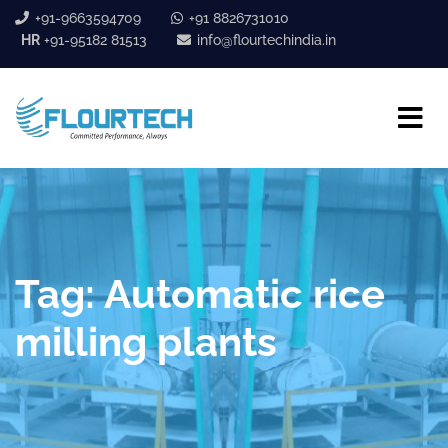
+91-9663594709
+91 8826731010
HR
+91-95182 81513
info@flourtechindia.in
Tag:
Automatic rice
milling plants