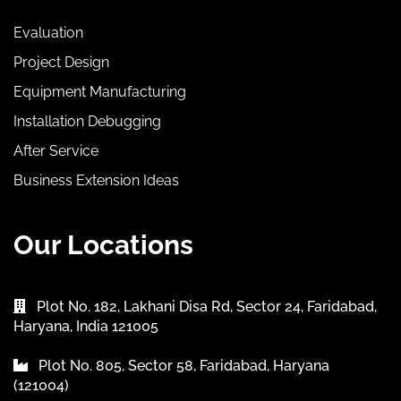
Evaluation
Project Design
Equipment Manufacturing
Installation Debugging
After Service
Business Extension Ideas
Our Locations
Plot No. 182, Lakhani Disa Rd, Sector 24, Faridabad,
Haryana, India 121005
Plot No. 805, Sector 58, Faridabad, Haryana
(121004)