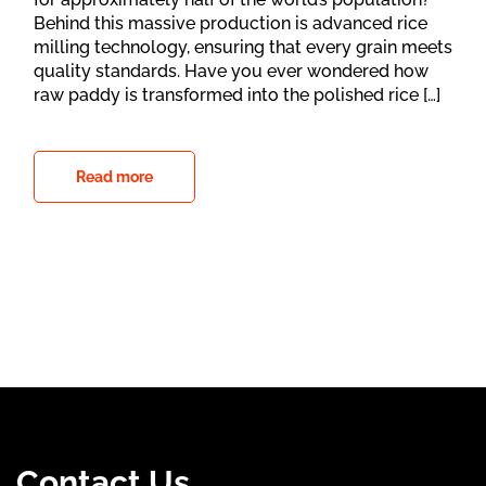
Behind this massive production is advanced rice
milling technology, ensuring that every grain meets
quality standards. Have you ever wondered how
raw paddy is transformed into the polished rice […]
Read more
Contact Us