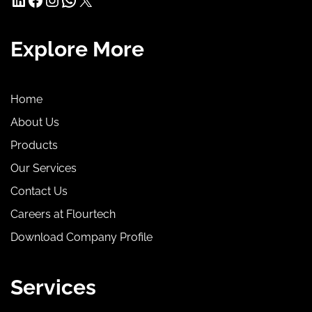
Explore More
Home
About Us
Products
Our Services
Contact Us
Careers at Flourtech
Download Company Profile
Services