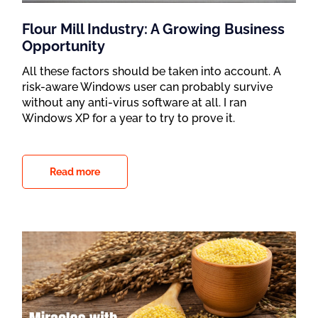
Flour Mill Industry: A Growing Business
Opportunity
All these factors should be taken into account. A
risk-aware Windows user can probably survive
without any anti-virus software at all. I ran
Windows XP for a year to try to prove it.
Read more