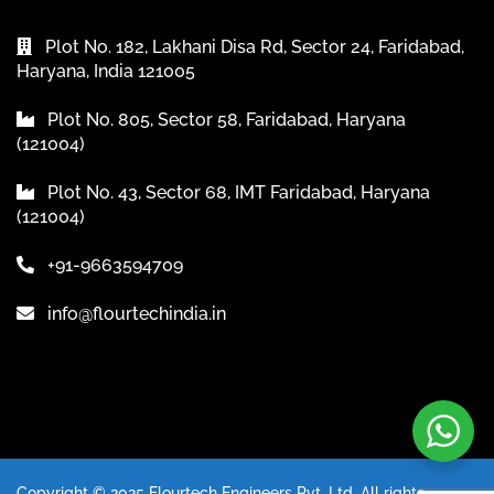
Plot No. 182, Lakhani Disa Rd, Sector 24, Faridabad,
Haryana, India 121005
Plot No. 805, Sector 58, Faridabad, Haryana
(121004)
Plot No. 43, Sector 68, IMT Faridabad, Haryana
(121004)
+91-9663594709
info@flourtechindia.in
Copyright © 2025 Flourtech Engineers Pvt. Ltd. All rights