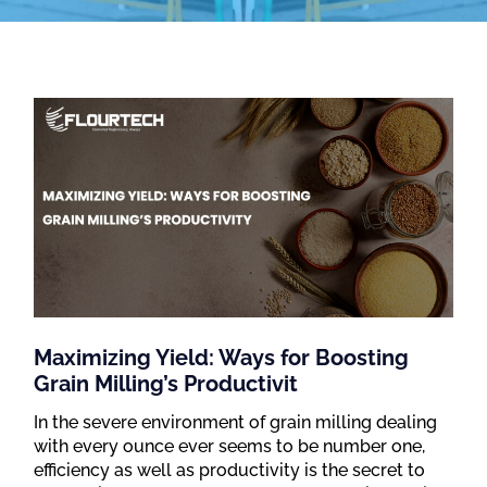
Maximizing Yield: Ways for Boosting
Grain Milling’s Productivit
In the severe environment of grain milling dealing
with every ounce ever seems to be number one,
efficiency as well as productivity is the secret to