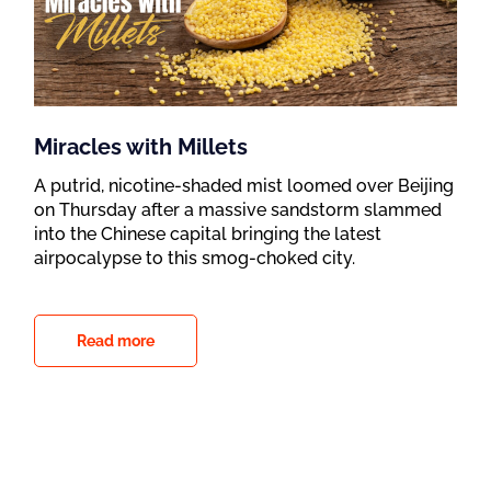
Miracles with Millets
A putrid, nicotine-shaded mist loomed over Beijing
on Thursday after a massive sandstorm slammed
into the Chinese capital bringing the latest
airpocalypse to this smog-choked city.
Read more