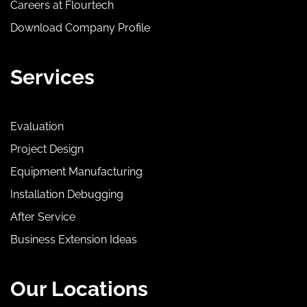
Careers at Flourtech
Download Company Profile
Services
Evaluation
Project Design
Equipment Manufacturing
Installation Debugging
After Service
Business Extension Ideas
Our Locations