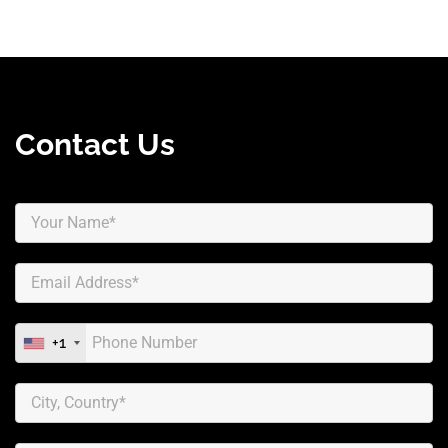
Contact Us
+1