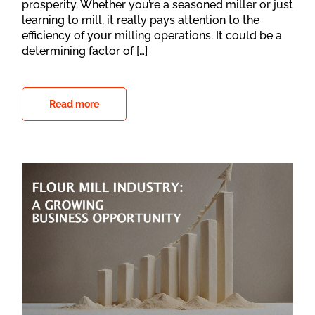
prosperity. Whether you’re a seasoned miller or just
learning to mill, it really pays attention to the
efficiency of your milling operations. It could be a
determining factor of […]
Read more