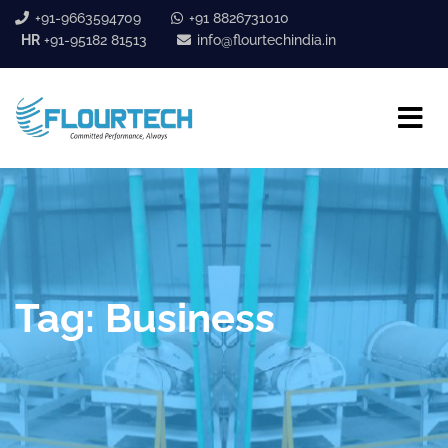
+91-9663594709
+91 8826731010
HR
+91-95182 81513
info@flourtechindia.in
Tag:
Business