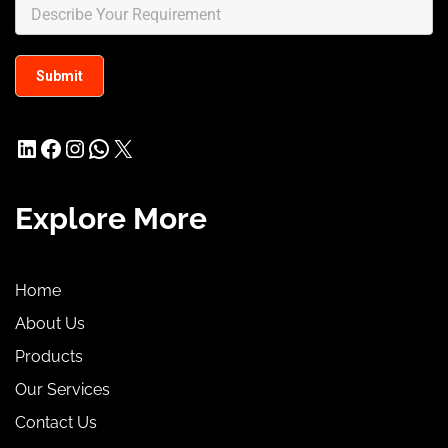
LinkedIn
Facebook
Instagram
WhatsApp
X
Explore More
Home
About Us
Products
Our Services
Contact Us