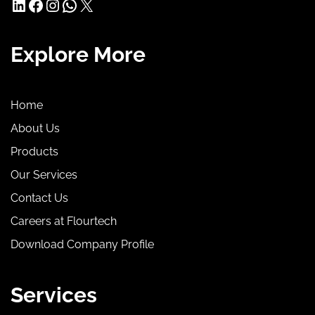
LinkedIn
Facebook
Instagram
WhatsApp
X
Explore More
Home
About Us
Products
Our Services
Contact Us
Careers at Flourtech
Download Company Profile
Services