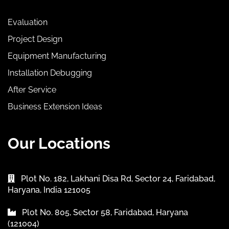
Evaluation
Project Design
Equipment Manufacturing
Installation Debugging
After Service
Business Extension Ideas
Our Locations
Plot No. 182, Lakhani Disa Rd, Sector 24, Faridabad,
Haryana, India 121005
Plot No. 805, Sector 58, Faridabad, Haryana
(121004)