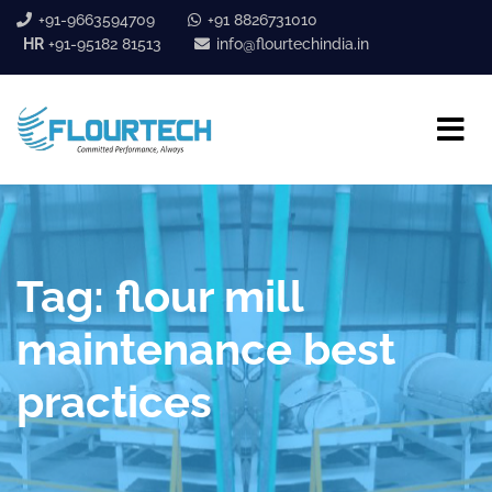
+91-9663594709
+91 8826731010
HR
+91-95182 81513
info@flourtechindia.in
Tag:
flour mill
maintenance best
practices