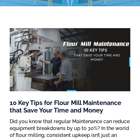
10 Key Tips for Flour Mill Maintenance
that Save Your Time and Money
Did you know that regular Maintenance can reduce
equipment breakdowns by up to 30%? In the world
of flour milling, consistent upkeep isn’t just an