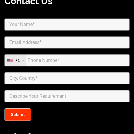
Contact Us
+1