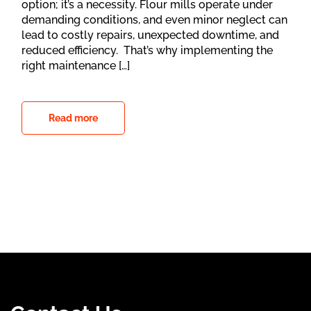
option; it’s a necessity. Flour mills operate under
demanding conditions, and even minor neglect can
lead to costly repairs, unexpected downtime, and
reduced efficiency. That’s why implementing the
right maintenance […]
Read more