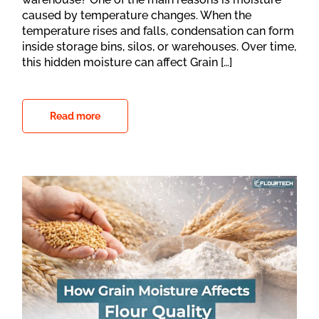
caused by temperature changes. When the
temperature rises and falls, condensation can form
inside storage bins, silos, or warehouses. Over time,
this hidden moisture can affect Grain […]
Read more