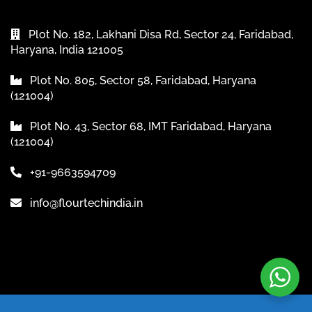
Plot No. 182, Lakhani Disa Rd, Sector 24, Faridabad,
Haryana, India 121005
Plot No. 805, Sector 58, Faridabad, Haryana
(121004)
Plot No. 43, Sector 68, IMT Faridabad, Haryana
(121004)
+91-9663594709
info@flourtechindia.in