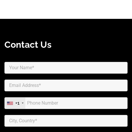
Contact Us
+1