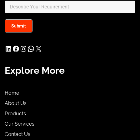
LinkedIn
Facebook
Instagram
WhatsApp
X
Explore More
Home
About Us
Products
Our Services
Contact Us