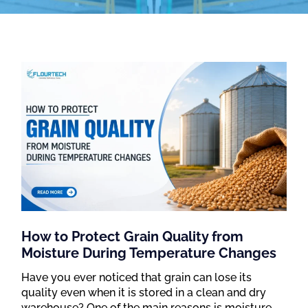
How to Protect Grain Quality from
Moisture During Temperature Changes
Have you ever noticed that grain can lose its
quality even when it is stored in a clean and dry
warehouse? One of the main reasons is moisture