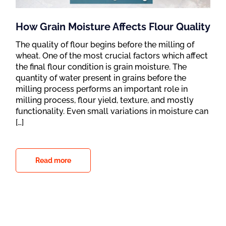
How Grain Moisture Affects Flour Quality
The quality of flour begins before the milling of
wheat. One of the most crucial factors which affect
the final flour condition is grain moisture. The
quantity of water present in grains before the
milling process performs an important role in
milling process, flour yield, texture, and mostly
functionality. Even small variations in moisture can
[…]
Read more