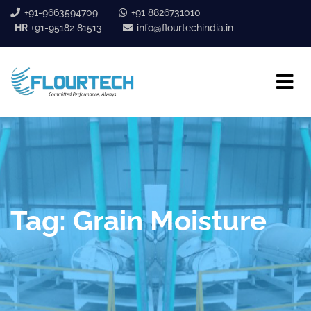
+91-9663594709
+91 8826731010
HR
+91-95182 81513
info@flourtechindia.in
Tag:
Grain Moisture