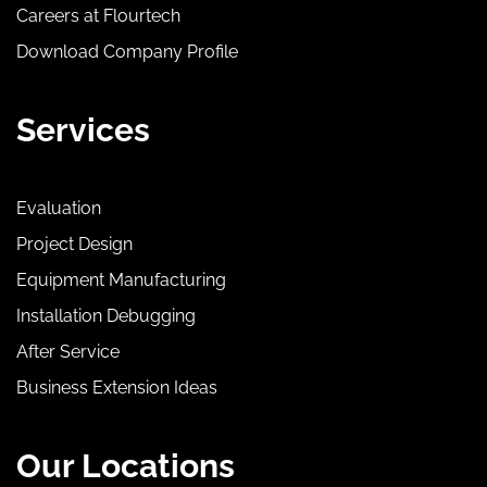
Careers at Flourtech
Download Company Profile
Services
Evaluation
Project Design
Equipment Manufacturing
Installation Debugging
After Service
Business Extension Ideas
Our Locations