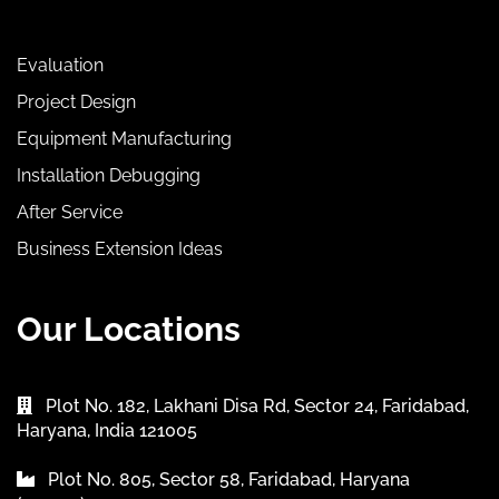
Evaluation
Project Design
Equipment Manufacturing
Installation Debugging
After Service
Business Extension Ideas
Our Locations
Plot No. 182, Lakhani Disa Rd, Sector 24, Faridabad,
Haryana, India 121005
Plot No. 805, Sector 58, Faridabad, Haryana