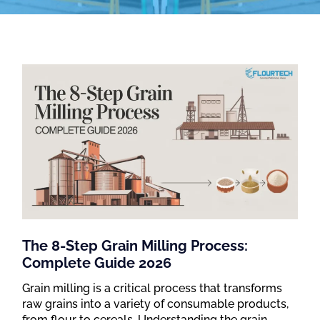
The 8-Step Grain Milling Process:
Complete Guide 2026
Grain milling is a critical process that transforms
raw grains into a variety of consumable products,
from flour to cereals. Understanding the grain