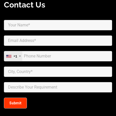
Contact Us
+1