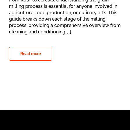
milling process is essential for anyone involved in
agriculture, food production, or culinary arts. This
guide breaks down each stage of the milling
process, providing a comprehensive overview from
cleaning and conditioning […]
Read more