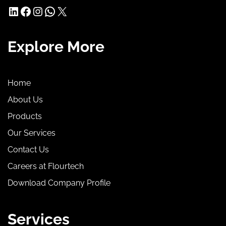
LinkedIn
Facebook
Instagram
WhatsApp
X
Explore More
Home
About Us
Products
Our Services
Contact Us
Careers at Flourtech
Download Company Profile
Services