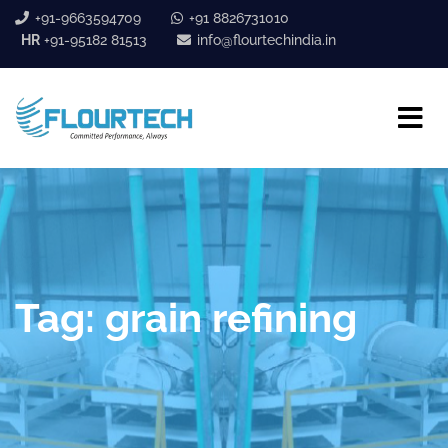
+91-9663594709
+91 8826731010
HR
+91-95182 81513
info@flourtechindia.in
Tag:
grain refining