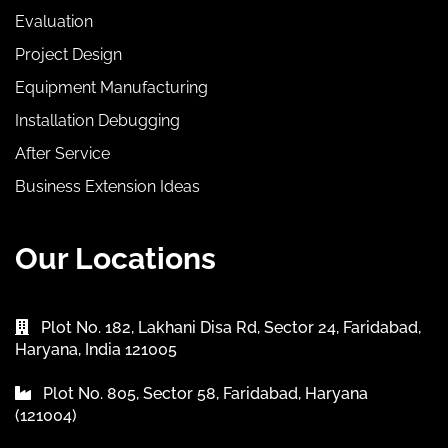
Evaluation
Project Design
Equipment Manufacturing
Installation Debugging
After Service
Business Extension Ideas
Our Locations
Plot No. 182, Lakhani Disa Rd, Sector 24, Faridabad,
Haryana, India 121005
Plot No. 805, Sector 58, Faridabad, Haryana
(121004)