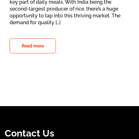
key part of daily meals. With India being the
second-largest producer of rice, there’s a huge
opportunity to tap into this thriving market. The
demand for quality […]
Read more
Contact Us