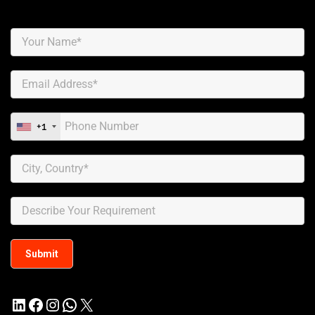
+1
LinkedIn
Facebook
Instagram
WhatsApp
X