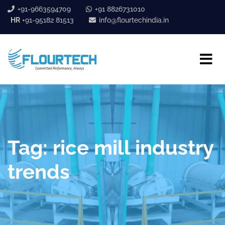
+91-9663594709
+91 8826731010
HR
+91-95182 81513
info@flourtechindia.in
Tag:
rice mill industry
trends