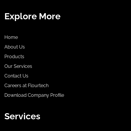
Explore More
Home
About Us
Products
Our Services
Contact Us
Careers at Flourtech
Download Company Profile
Services