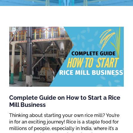
Complete Guide on How to Start a Rice
Mill Business
Thinking about starting your own rice mill? You’re
in for an exciting journey! Rice is a staple food for
millions of people, especially in India, where it’s a