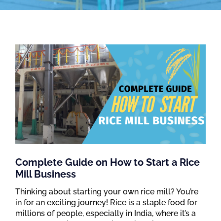
Complete Guide on How to Start a Rice
Mill Business
Thinking about starting your own rice mill? You’re
in for an exciting journey! Rice is a staple food for
millions of people, especially in India, where it’s a