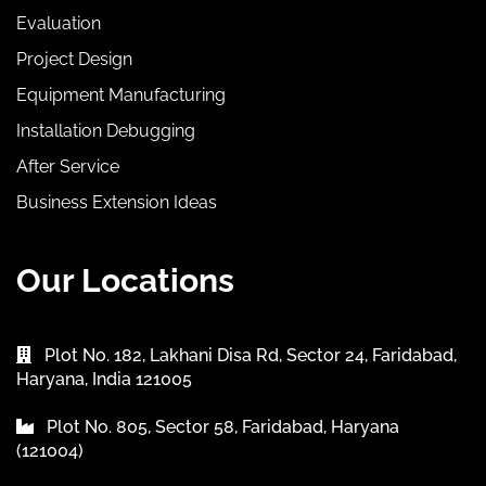
Evaluation
Project Design
Equipment Manufacturing
Installation Debugging
After Service
Business Extension Ideas
Our Locations
Plot No. 182, Lakhani Disa Rd, Sector 24, Faridabad,
Haryana, India 121005
Plot No. 805, Sector 58, Faridabad, Haryana
(121004)