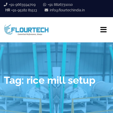
+91-9663594709
+91 8826731010
HR
+91-95182 81513
info@flourtechindia.in
Tag:
rice mill setup