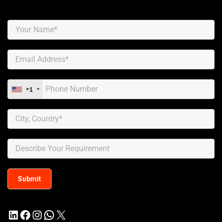
+1
LinkedIn
Facebook
Instagram
WhatsApp
X