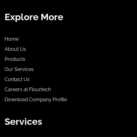
Explore More
Home
About Us
Products
Our Services
Contact Us
Careers at Flourtech
Download Company Profile
Services