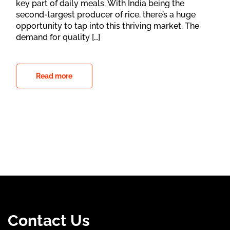
key part of daily meals. With India being the
second-largest producer of rice, there’s a huge
opportunity to tap into this thriving market. The
demand for quality […]
Read more
Contact Us