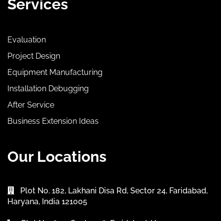
Services
Evaluation
Project Design
Equipment Manufacturing
Installation Debugging
After Service
Business Extension Ideas
Our Locations
Plot No. 182, Lakhani Disa Rd, Sector 24, Faridabad,
Haryana, India 121005