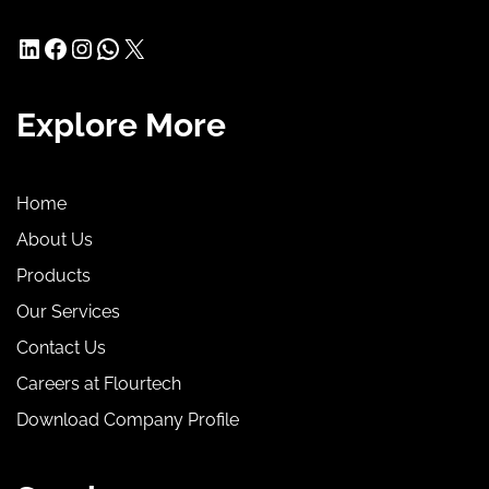
LinkedIn
Facebook
Instagram
WhatsApp
X
Explore More
Home
About Us
Products
Our Services
Contact Us
Careers at Flourtech
Download Company Profile