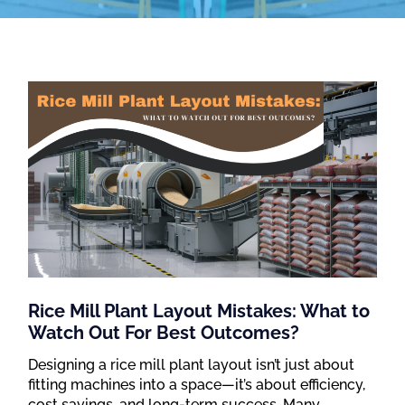
Rice Mill Plant Layout Mistakes: What to
Watch Out For Best Outcomes?
Designing a rice mill plant layout isn’t just about
fitting machines into a space—it’s about efficiency,
cost savings, and long-term success. Many