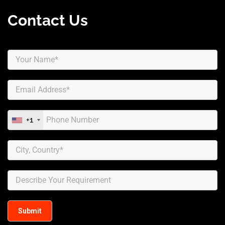
Contact Us
+1