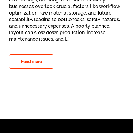
businesses overlook crucial factors like workflow
optimization, raw material storage, and future
scalability, leading to bottlenecks, safety hazards,
and unnecessary expenses. A poorly planned
layout can slow down production, increase
maintenance issues, and […]
Read more