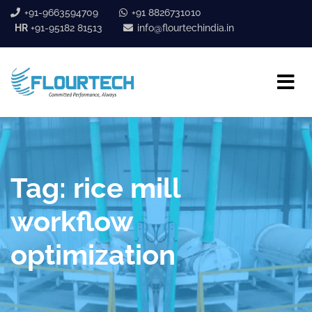
+91-9663594709
+91 8826731010
HR
+91-95182 81513
info@flourtechindia.in
Tag:
rice mill
workflow
optimization