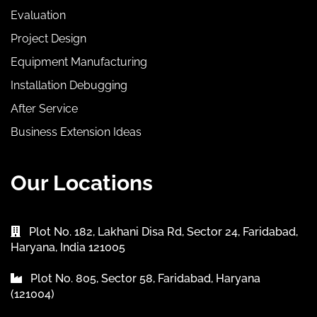
Evaluation
Project Design
Equipment Manufacturing
Installation Debugging
After Service
Business Extension Ideas
Our Locations
Plot No. 182, Lakhani Disa Rd, Sector 24, Faridabad,
Haryana, India 121005
Plot No. 805, Sector 58, Faridabad, Haryana
(121004)