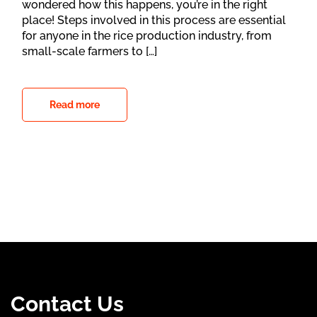
wondered how this happens, you’re in the right
place! Steps involved in this process are essential
for anyone in the rice production industry, from
small-scale farmers to […]
Read more
Contact Us