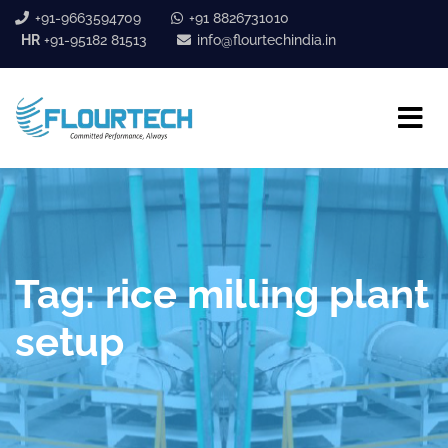
+91-9663594709
+91 8826731010
HR
+91-95182 81513
info@flourtechindia.in
Tag:
rice milling plant
setup