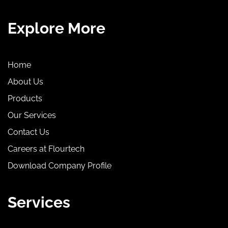
Explore More
Home
About Us
Products
Our Services
Contact Us
Careers at Flourtech
Download Company Profile
Services