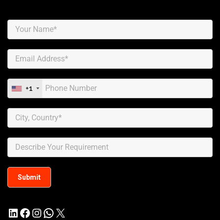
+1
LinkedIn
Facebook
Instagram
WhatsApp
X