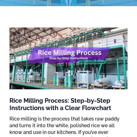
Rice Milling Process: Step-by-Step
Instructions with a Clear Flowchart
Rice milling is the process that takes raw paddy
and turns it into the white, polished rice we all
know and use in our kitchens. If you’ve ever