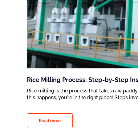
Rice Milling Process: Step-by-Step In
Rice milling is the process that takes raw paddy
this happens, you’re in the right place! Steps inv
Read more