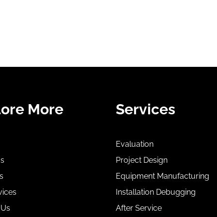
lore More
Services
Evaluation
Us
Project Design
s
Equipment Manufacturing
vices
Installation Debugging
 Us
After Service