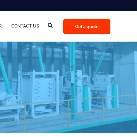
R
CONTACT US
Get a quote