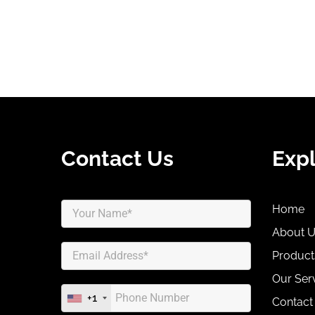
Contact Us
Exp
Home
About 
Product
Our Ser
+1
Contact