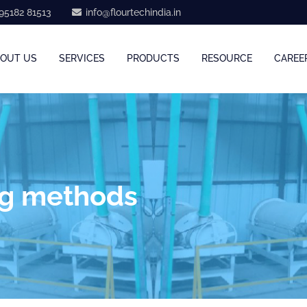
95182 81513
info@flourtechindia.in
OUT US
SERVICES
PRODUCTS
RESOURCE
CAREE
ng methods