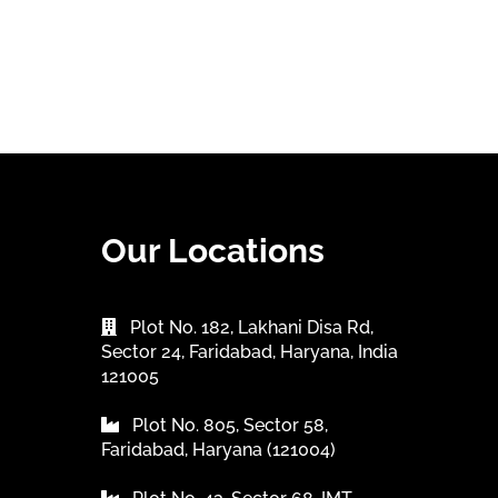
Our Locations
Plot No. 182, Lakhani Disa Rd,
Sector 24, Faridabad, Haryana, India
121005
Plot No. 805, Sector 58,
Faridabad, Haryana (121004)