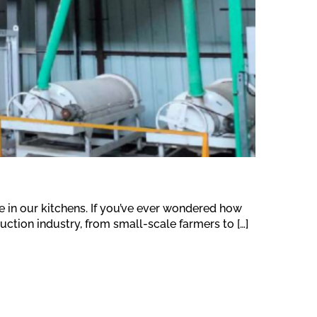
se in our kitchens. If you’ve ever wondered how
duction industry, from small-scale farmers to […]