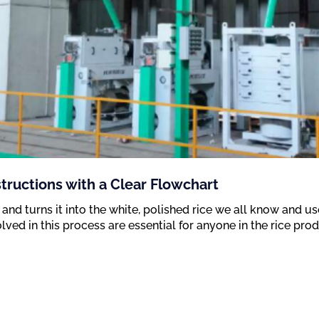
structions with a Clear Flowchart
 and turns it into the white, polished rice we all know and u
olved in this process are essential for anyone in the rice pro