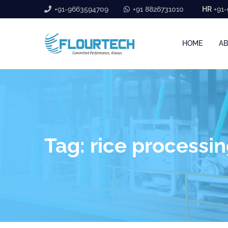
+91-9663594709
+91 8826731010
HR
+91-
HOME
AB
Tag:
rice processi