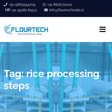
+91-9663594709
+91 8826731010
HR
+91-95182 81513
info@flourtechindia.in
Tag:
rice processing
steps