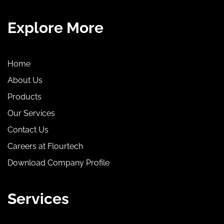
Explore More
Home
About Us
Products
Our Services
Contact Us
Careers at Flourtech
Download Company Profile
Services