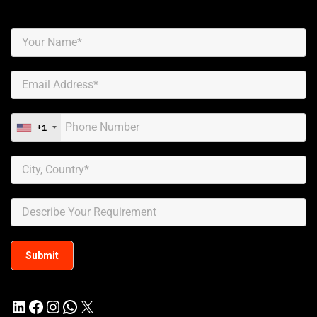
+1
LinkedIn
Facebook
Instagram
WhatsApp
X