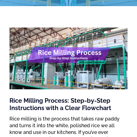
Rice Milling Process: Step-by-Step
Instructions with a Clear Flowchart
Rice milling is the process that takes raw paddy
and turns it into the white, polished rice we all
know and use in our kitchens. If you’ve ever