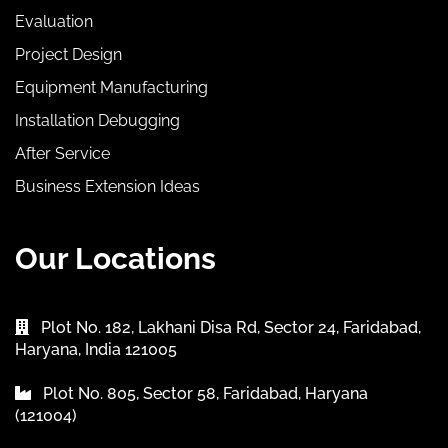
Evaluation
Project Design
Equipment Manufacturing
Installation Debugging
After Service
Business Extension Ideas
Our Locations
Plot No. 182, Lakhani Disa Rd, Sector 24, Faridabad,
Haryana, India 121005
Plot No. 805, Sector 58, Faridabad, Haryana
(121004)