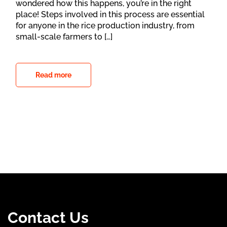
wondered how this happens, you’re in the right
place! Steps involved in this process are essential
for anyone in the rice production industry, from
small-scale farmers to […]
Read more
Contact Us