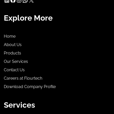
Explore More
Home
About Us
Products
Our Services
Contact Us
Careers at Flourtech
Download Company Profile
Services