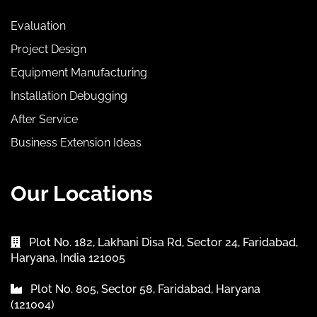
Evaluation
Project Design
Equipment Manufacturing
Installation Debugging
After Service
Business Extension Ideas
Our Locations
Plot No. 182, Lakhani Disa Rd, Sector 24, Faridabad,
Haryana, India 121005
Plot No. 805, Sector 58, Faridabad, Haryana
(121004)