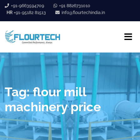
+91-9663594709
+91 8826731010
HR
+91-95182 81513
info@flourtechindia.in
Tag:
flour mill
machinery price