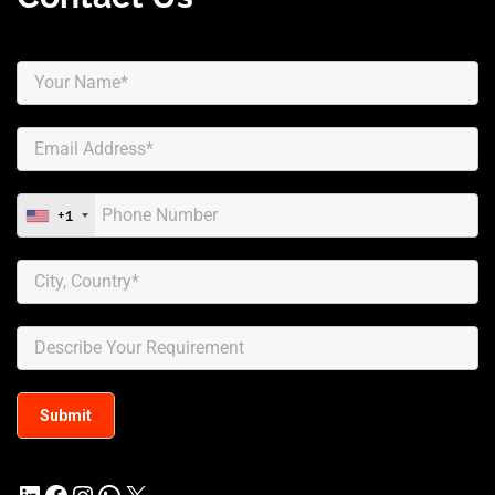
+1
LinkedIn
Facebook
Instagram
WhatsApp
X