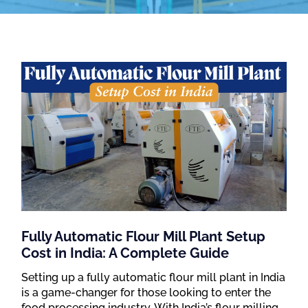
Fully Automatic Flour Mill Plant Setup
Cost in India: A Complete Guide
Setting up a fully automatic flour mill plant in India
is a game-changer for those looking to enter the
food processing industry. With India’s flour milling