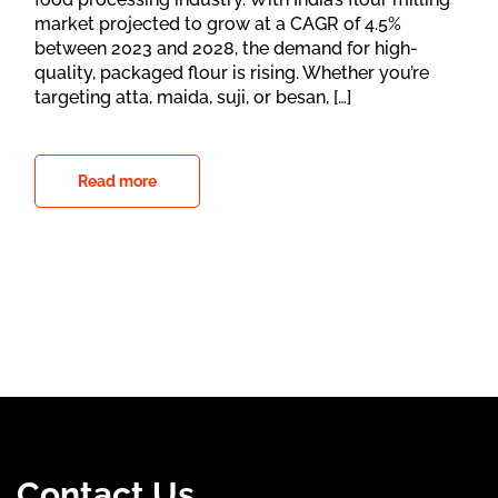
market projected to grow at a CAGR of 4.5%
between 2023 and 2028, the demand for high-
quality, packaged flour is rising. Whether you’re
targeting atta, maida, suji, or besan, […]
Read more
Contact Us