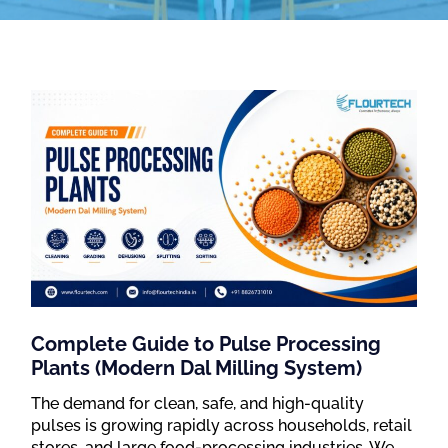
Complete Guide to Pulse Processing
Plants (Modern Dal Milling System)
The demand for clean, safe, and high-quality
pulses is growing rapidly across households, retail
stores, and large food-processing industries. We