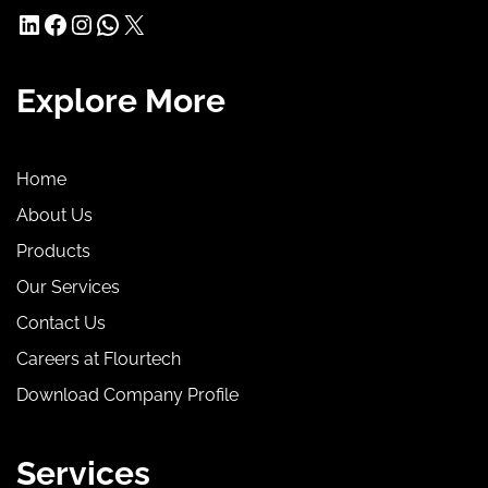
LinkedIn
Facebook
Instagram
WhatsApp
X
Explore More
Home
About Us
Products
Our Services
Contact Us
Careers at Flourtech
Download Company Profile
Services