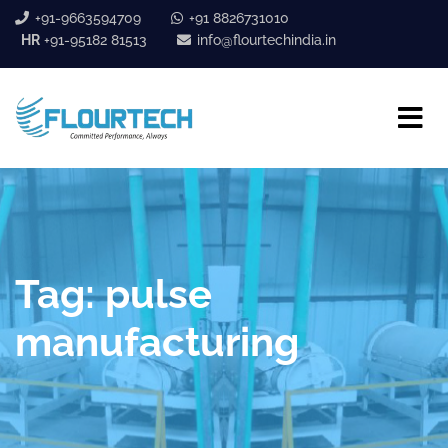
+91-9663594709
+91 8826731010
HR
+91-95182 81513
info@flourtechindia.in
Tag:
pulse
manufacturing