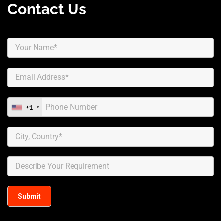
Contact Us
+1