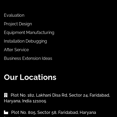
Evaluation
Project Design
Equipment Manufacturing
Installation Debugging
After Service
Business Extension Ideas
Our Locations
Plot No. 182, Lakhani Disa Rd, Sector 24, Faridabad,
Haryana, India 121005
Plot No. 805, Sector 58, Faridabad, Haryana