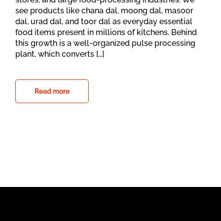
see products like chana dal, moong dal, masoor
dal, urad dal, and toor dal as everyday essential
food items present in millions of kitchens. Behind
this growth is a well-organized pulse processing
plant, which converts […]
Read more