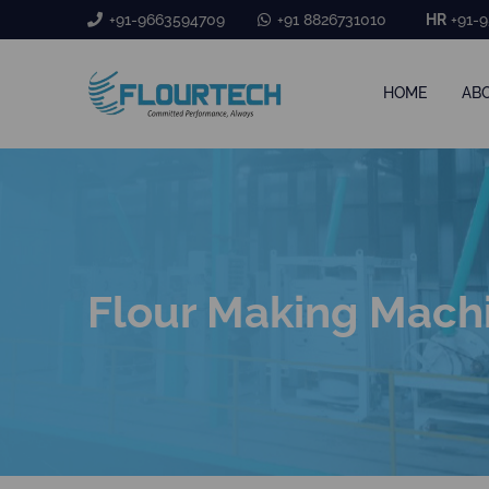
+91-9663594709
+91 8826731010
HR
+91-9
HOME
AB
Flour Making Mach