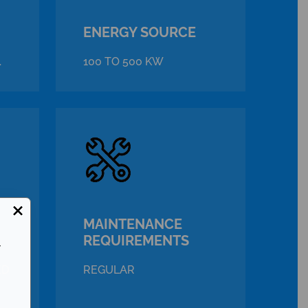
ENERGY SOURCE
.
100 TO 500 KW
×
MAINTENANCE
REQUIREMENTS
r
ED
REGULAR