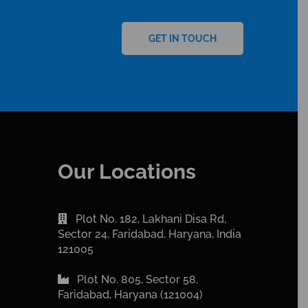
GET IN TOUCH
Our Locations
Plot No. 182, Lakhani Disa Rd,
Sector 24, Faridabad, Haryana, India
121005
Plot No. 805, Sector 58,
Faridabad, Haryana (121004)