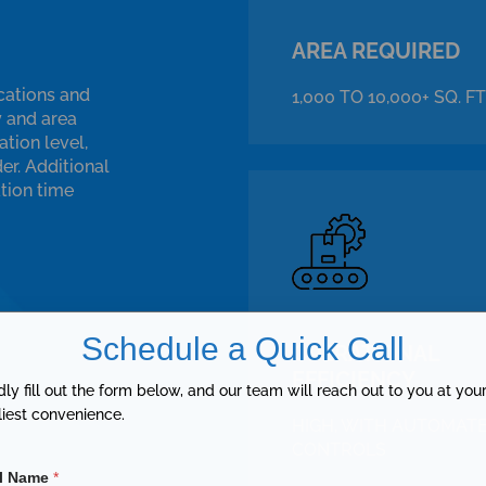
AREA REQUIRED
cations and
1,000 TO 10,000+ SQ. FT
y and area
tion level,
er. Additional
ation time
Schedule a Quick Call
OPERATIONAL
EFFICIENCY
dly fill out the form below, and our team will reach out to you at you
liest convenience.
HIGH, WITH AUTOMAT
CONTROLS
ll Name
*