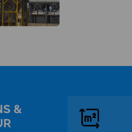
NS &
UR