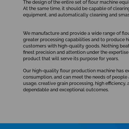
The design of the entire set of flour machine equ
At the same time, it should be capable of cleari
equipment, and automatically cleaning and smash
We manufacture and provide a wide range of flour 
greater processing capabilities and to produce hi
customers with high-quality goods. Nothing beats 
finest precision and attention under the expertise
product that will serve its purpose for years.
Our high-quality flour production machine has exc
consumption, and can meet the needs of people a
usage, creative grain processing, high efficienc
dependable and exceptional outcomes.