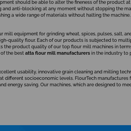
ipment should be able to alter the fineness of the product a
ng and anti-blocking at any moment without stopping the mac
ing a wide range of materials without halting the machine.
mill equipment for grinding wheat, spices, pulses, salt, an
gh-quality flour. Each of our products is subjected to multip
the product quality of our top flour mill machines in terms 
 of the best
atta flour mill manufacturers
in the industry to
ellent usability, innovative grain cleaning and milling techn
t different socioeconomic levels. FlourTech manufactures fl
y, and energy saving. Our machines, which are designed to me