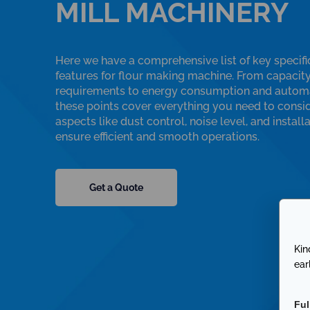
MILL MACHINERY
Here we have a comprehensive list of key specifi
features for flour making machine. From capacit
requirements to energy consumption and automa
these points cover everything you need to consid
aspects like dust control, noise level, and install
ensure efficient and smooth operations.
Get a Quote
Kin
ear
Fu