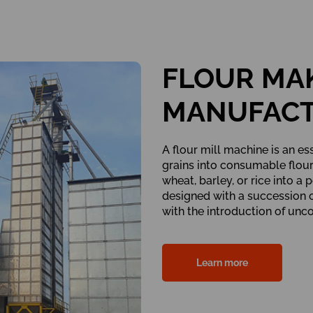
FLOUR MA
MANUFAC
A flour mill machine is an es
grains into consumable flour. 
wheat, barley, or rice into a
designed with a succession o
with the introduction of unc
Learn more