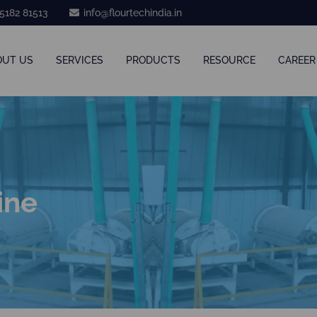
5182 81513
info@flourtechindia.in
OUT US
SERVICES
PRODUCTS
RESOURCE
CAREER
ine