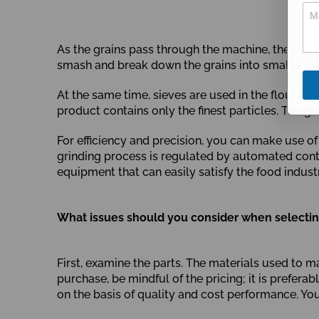
u
m
b
e
As the grains pass through the machine, they com
r
R
smash and break down the grains into smaller bits,
e
q
At the same time, sieves are used in the flour mi
u
product contains only the finest particles. The ga
i
r
e
For efficiency and precision, you can make use 
m
grinding process is regulated by automated cont
e
equipment that can easily satisfy the food indust
n
t
What issues should you consider when selecting
First, examine the parts. The materials used to ma
purchase, be mindful of the pricing; it is prefer
on the basis of quality and cost performance. Y