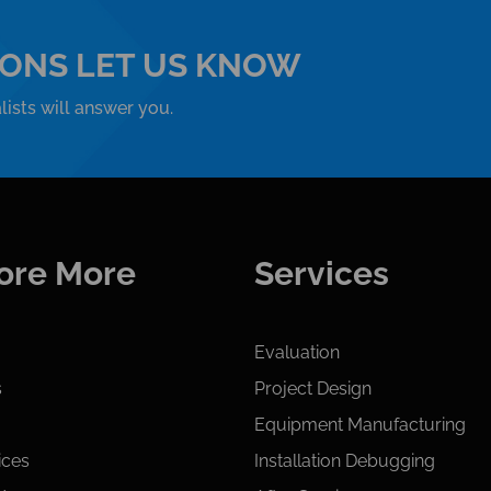
IONS LET US KNOW
ists will answer you.
ore More
Services
Evaluation
s
Project Design
Equipment Manufacturing
ices
Installation Debugging