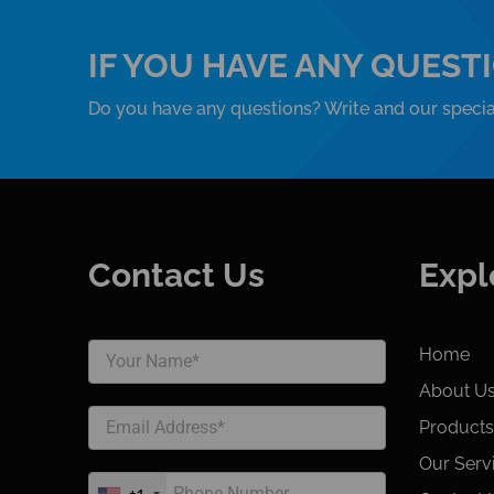
IF YOU HAVE ANY QUEST
Do you have any questions? Write and our special
Contact Us
Expl
Home
About U
Products
Our Serv
+1