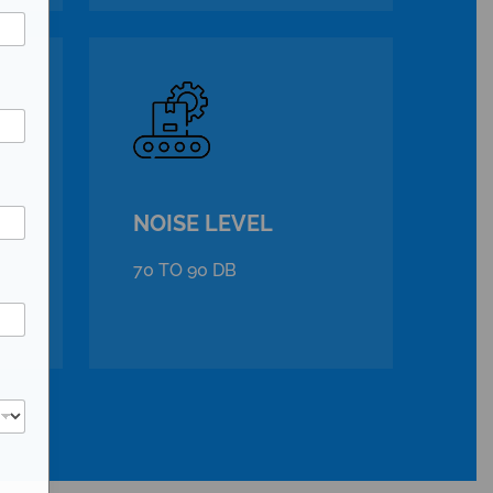
NOISE LEVEL
70 TO 90 DB