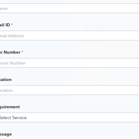
il ID
*
ur Number
*
AUTOMATION
LEVEL
cation
SEMI-AUTOMATIC TO
FULLY AUTOMATIC
quirement
ssage