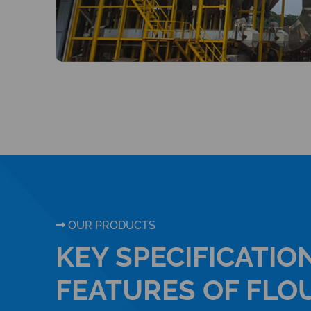
OUR PRODUCTS
KEY SPECIFICATIO
FEATURES OF FLO