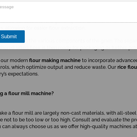
e into contact with the grinding mechanisms, which are ofte
 allowing for easier flour extraction.
Submit
ll to separate the various components of the grain. The sepa
thered sifted flour is then ready for packaging or further pro
of our modern
flour making machine
to incorporate advanced 
rols, which optimize output and reduce waste. Our
rice flo
ry’s expectations.
 a flour mill machine?
ke a flour mill are largely non-cast materials, with all-ste
able not to be too low or too high. Consult and evaluate the
ou can always choose us as we offer high-quality machines a