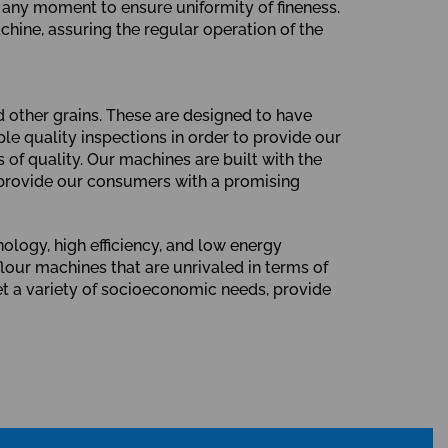
t any moment to ensure uniformity of fineness.
hine, assuring the regular operation of the
d other grains. These are designed to have
le quality inspections in order to provide our
of quality. Our machines are built with the
 provide our consumers with a promising
ology, high efficiency, and low energy
our machines that are unrivaled in terms of
et a variety of socioeconomic needs, provide