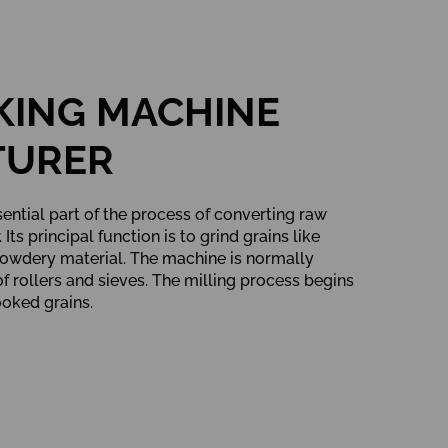
KING MACHINE
TURER
sential part of the process of converting raw
Its principal function is to grind grains like
 powdery material. The machine is normally
f rollers and sieves. The milling process begins
ooked grains.