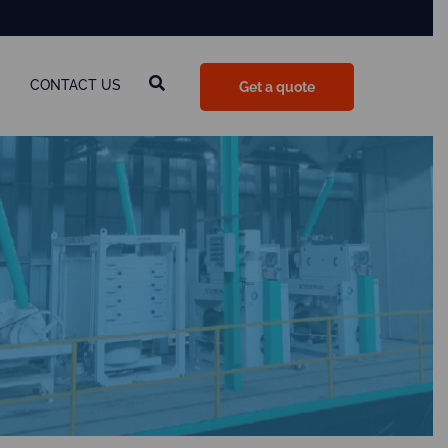
CONTACT US
Get a quote