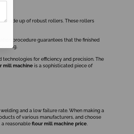
n made up of robust rollers. These rollers
ration procedure guarantees that the finished
cessing.
technologies for efficiency and precision. The
ur mill machine
is a sophisticated piece of
el welding and a low failure rate. When making a
 products of various manufacturers, and choose
t a reasonable
flour mill machine price
.