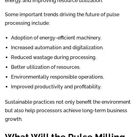
energy, and improving resource utilization.
Some important trends driving the future of pulse
processing include:
Adoption of energy-efficient machinery.
Increased automation and digitalization.
Reduced wastage during processing.
Better utilization of resources.
Environmentally responsible operations.
Improved productivity and profitability.
Sustainable practices not only benefit the environment
but also help processors achieve long-term business
growth.