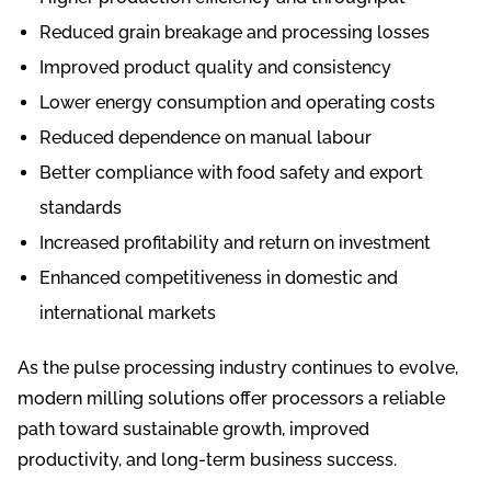
Reduced grain breakage and processing losses
Improved product quality and consistency
Lower energy consumption and operating costs
Reduced dependence on manual labour
Better compliance with food safety and export
standards
Increased profitability and return on investment
Enhanced competitiveness in domestic and
international markets
As the pulse processing industry continues to evolve,
modern milling solutions offer processors a reliable
path toward sustainable growth, improved
productivity, and long-term business success.