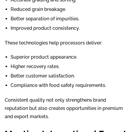
Reduced grain breakage.
Better separation of impurities.
Improved product consistency.
These technologies help processors deliver:
Superior product appearance.
Higher recovery rates.
Better customer satisfaction.
Compliance with food safety requirements.
Consistent quality not only strengthens brand
reputation but also creates opportunities in premium
and export markets.