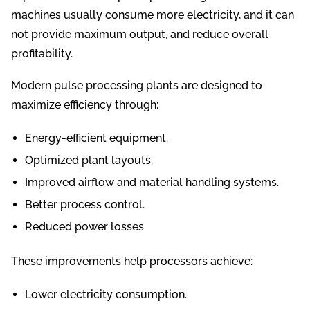
machines usually consume more electricity, and it can
not provide maximum output, and reduce overall
profitability.
Modern pulse processing plants are designed to
maximize efficiency through:
Energy-efficient equipment.
Optimized plant layouts.
Improved airflow and material handling systems.
Better process control.
Reduced power losses
These improvements help processors achieve:
Lower electricity consumption.