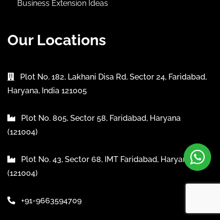
Business Extension Ideas
Our Locations
Plot No. 182, Lakhani Disa Rd, Sector 24, Faridabad,
Haryana, India 121005
Plot No. 805, Sector 58, Faridabad, Haryana
(121004)
Plot No. 43, Sector 68, IMT Faridabad, Haryana
(121004)
+91-9663594709