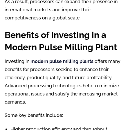
As a result, processors can expand their presence in
international markets and improve their
competitiveness on a global scale.
Benefits of Investing in a
Modern Pulse Milling Plant
Investing in
modern pulse milling plants
offers many
benefits for processors seeking to enhance their
efficiency, product quality, and future profitability.
Advanced processing technologies help to minimize
operational issues and satisfy the increasing market
demands.
Some key benefits include:
Higher production efficiency and throughput