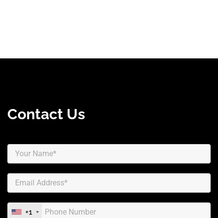
Contact Us
+1