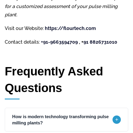
for a customized assessment of your pulse milling
plant.
Visit our Website:
https://flourtech.com
Contact details:
+91-9663594709
, +
91 8826731010
Frequently Asked
Questions
How is modern technology transforming pulse
+
milling plants?