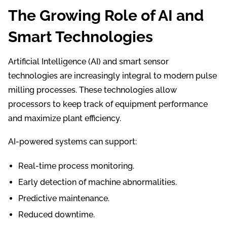
The Growing Role of AI and
Smart Technologies
Artificial Intelligence (AI) and smart sensor
technologies are increasingly integral to modern pulse
milling processes. These technologies allow
processors to keep track of equipment performance
and maximize plant efficiency.
AI-powered systems can support:
Real-time process monitoring.
Early detection of machine abnormalities.
Predictive maintenance.
Reduced downtime.