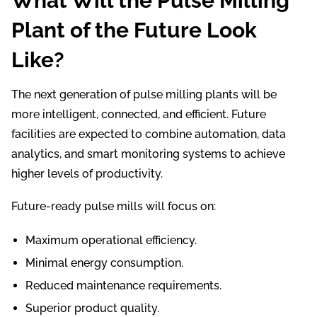
What Will the Pulse Milling
Plant of the Future Look
Like?
The next generation of pulse milling plants will be
more intelligent, connected, and efficient. Future
facilities are expected to combine automation, data
analytics, and smart monitoring systems to achieve
higher levels of productivity.
Future-ready pulse mills will focus on:
Maximum operational efficiency.
Minimal energy consumption.
Reduced maintenance requirements.
Superior product quality.