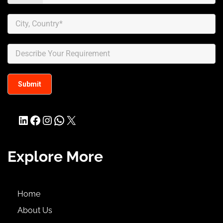
LinkedIn
Facebook
Instagram
WhatsApp
X
Explore More
Home
About Us