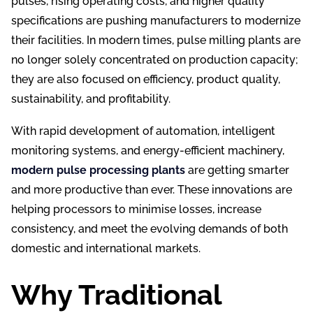
pulses, rising operating costs, and higher quality
specifications are pushing manufacturers to modernize
their facilities. In modern times, pulse milling plants are
no longer solely concentrated on production capacity;
they are also focused on efficiency, product quality,
sustainability, and profitability.
With rapid development of automation, intelligent
monitoring systems, and energy-efficient machinery,
modern pulse processing plants
are getting smarter
and more productive than ever. These innovations are
helping processors to minimise losses, increase
consistency, and meet the evolving demands of both
domestic and international markets.
Why Traditional