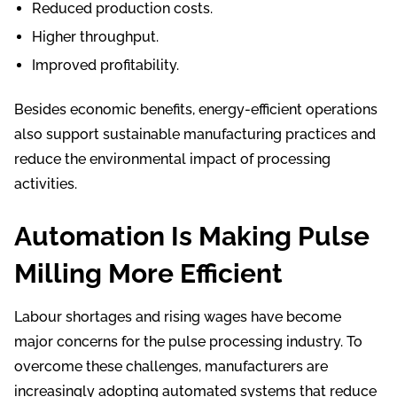
Reduced production costs.
Higher throughput.
Improved profitability.
Besides economic benefits, energy-efficient operations
also support sustainable manufacturing practices and
reduce the environmental impact of processing
activities.
Automation Is Making Pulse
Milling More Efficient
Labour shortages and rising wages have become
major concerns for the pulse processing industry. To
overcome these challenges, manufacturers are
increasingly adopting automated systems that reduce