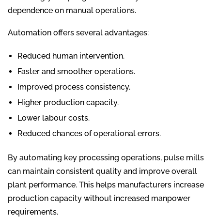
dependence on manual operations.
Automation offers several advantages:
Reduced human intervention.
Faster and smoother operations.
Improved process consistency.
Higher production capacity.
Lower labour costs.
Reduced chances of operational errors.
By automating key processing operations, pulse mills
can maintain consistent quality and improve overall
plant performance. This helps manufacturers increase
production capacity without increased manpower
requirements.