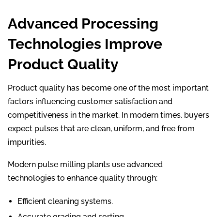
Advanced Processing
Technologies Improve
Product Quality
Product quality has become one of the most important
factors influencing customer satisfaction and
competitiveness in the market. In modern times, buyers
expect pulses that are clean, uniform, and free from
impurities.
Modern pulse milling plants use advanced
technologies to enhance quality through:
Efficient cleaning systems.
Accurate grading and sorting.