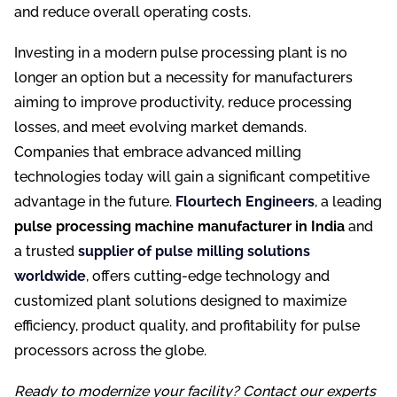
and reduce overall operating costs.
Investing in a modern pulse processing plant is no
longer an option but a necessity for manufacturers
aiming to improve productivity, reduce processing
losses, and meet evolving market demands.
Companies that embrace advanced milling
technologies today will gain a significant competitive
advantage in the future.
Flourtech Engineers
, a leading
pulse processing machine manufacturer in India
and
a trusted
supplier of pulse milling solutions
worldwide
, offers cutting-edge technology and
customized plant solutions designed to maximize
efficiency, product quality, and profitability for pulse
processors across the globe.
Ready to modernize your facility? Contact our experts