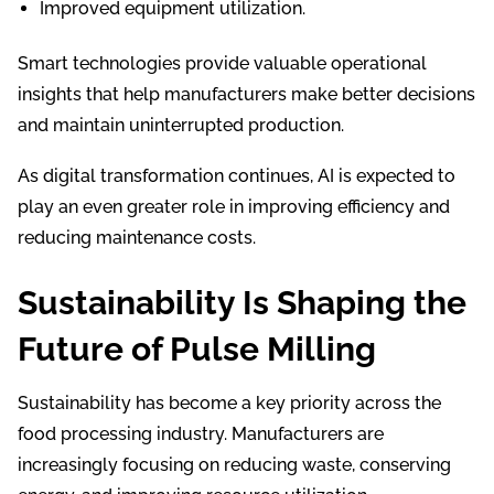
Improved equipment utilization.
Smart technologies provide valuable operational
insights that help manufacturers make better decisions
and maintain uninterrupted production.
As digital transformation continues, AI is expected to
play an even greater role in improving efficiency and
reducing maintenance costs.
Sustainability Is Shaping the
Future of Pulse Milling
Sustainability has become a key priority across the
food processing industry. Manufacturers are
increasingly focusing on reducing waste, conserving