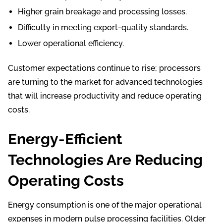
Higher grain breakage and processing losses.
Difficulty in meeting export-quality standards.
Lower operational efficiency.
Customer expectations continue to rise; processors
are turning to the market for advanced technologies
that will increase productivity and reduce operating
costs.
Energy-Efficient
Technologies Are Reducing
Operating Costs
Energy consumption is one of the major operational
expenses in modern pulse processing facilities. Older