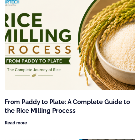
From Paddy to Plate: A Complete Guide to
the Rice Milling Process
Read more