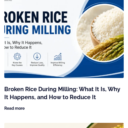
Broken Rice During Milling: What It Is, Why
It Happens, and How to Reduce It
Read more