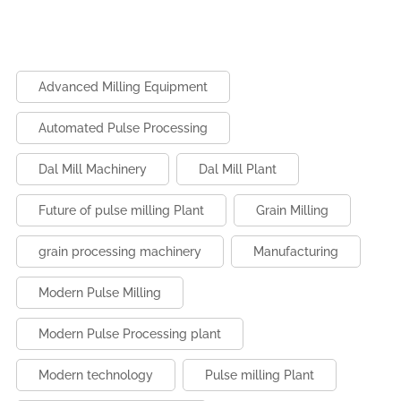
the strict quality requirements of international buyers.
connected, and sustainable. Automation, IoT monitoring,
As a result, processors can access premium markets
data analytics, and energy-efficient systems will boost
and expand their export opportunities.
productivity and reduce costs. Future-ready mills will
prioritize flexibility, efficiency, and eco-friendly
Advanced Milling Equipment
operations to meet growing global food demand.
Automated Pulse Processing
Dal Mill Machinery
Dal Mill Plant
Future of pulse milling Plant
Grain Milling
grain processing machinery
Manufacturing
Modern Pulse Milling
Modern Pulse Processing plant
Modern technology
Pulse milling Plant