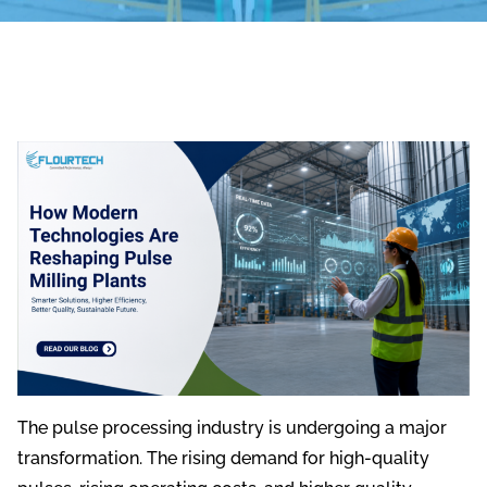
The pulse processing industry is undergoing a major
transformation. The rising demand for high-quality