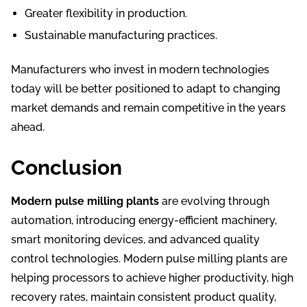
Greater flexibility in production.
Sustainable manufacturing practices.
Manufacturers who invest in modern technologies
today will be better positioned to adapt to changing
market demands and remain competitive in the years
ahead.
Conclusion
Modern pulse milling plants
are evolving through
automation, introducing energy-efficient machinery,
smart monitoring devices, and advanced quality
control technologies. Modern pulse milling plants are
helping processors to achieve higher productivity, high
recovery rates, maintain consistent product quality,