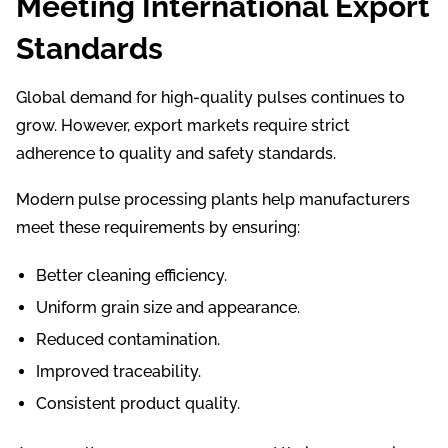
Meeting International Export
Standards
Global demand for high-quality pulses continues to
grow. However, export markets require strict
adherence to quality and safety standards.
Modern pulse processing plants help manufacturers
meet these requirements by ensuring:
Better cleaning efficiency.
Uniform grain size and appearance.
Reduced contamination.
Improved traceability.
Consistent product quality.