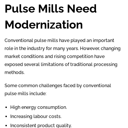
Pulse Mills Need
Modernization
Conventional pulse mills have played an important
role in the industry for many years. However, changing
market conditions and rising competition have
exposed several limitations of traditional processing
methods.
Some common challenges faced by conventional
pulse mills include:
High energy consumption.
Increasing labour costs.
Inconsistent product quality.