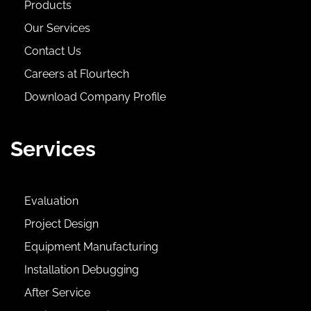
Products
Our Services
Contact Us
Careers at Flourtech
Download Company Profile
Services
Evaluation
Project Design
Equipment Manufacturing
Installation Debugging
After Service