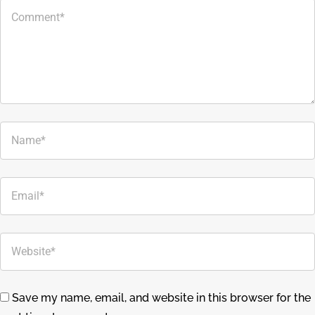
Save my name, email, and website in this browser for the