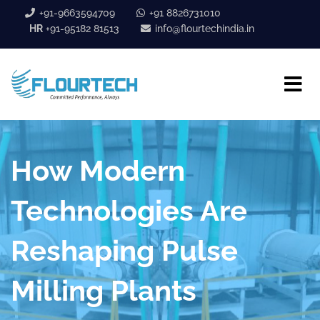
+91-9663594709
+91 8826731010
HR
+91-95182 81513
info@flourtechindia.in
How Modern
Technologies Are
Reshaping Pulse
Milling Plants