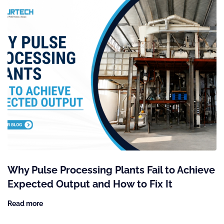
Why Pulse Processing Plants Fail to Achieve
Expected Output and How to Fix It
Read more