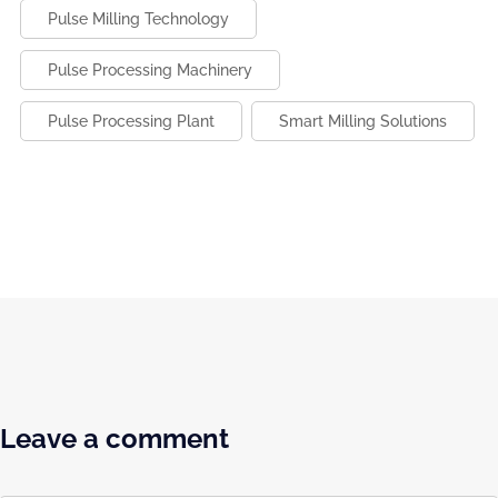
Pulse Milling Technology
Pulse Processing Machinery
Pulse Processing Plant
Smart Milling Solutions
Leave a comment