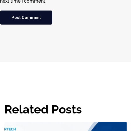
next time I comment.
Related Posts